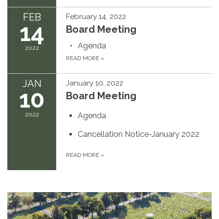
FEB
February 14, 2022
14
Board Meeting
Agenda
2022
READ MORE
»
JAN
January 10, 2022
10
Board Meeting
2022
Agenda
Cancellation Notice-January 2022
READ MORE
»