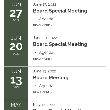
JUN
June 27, 2022
27
Board Special Meeting
Agenda
2022
READ MORE
»
JUN
June 20, 2022
20
Board Special Meeting
Agenda
2022
READ MORE
»
JUN
June 13, 2022
13
Board Meeting
Agenda
2022
READ MORE
»
MAY
May 17, 2022