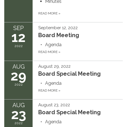
Minutes
READ MORE
»
SEP
September 12, 2022
12
Board Meeting
Agenda
2022
READ MORE
»
AUG
August 29, 2022
29
Board Special Meeting
Agenda
2022
READ MORE
»
AUG
August 23, 2022
23
Board Special Meeting
Agenda
2022