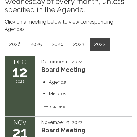
Wednesday of every month, unless
specified in the Agenda.
Click on a meeting below to view corresponding
Agendas.
2026
2025
2024
2023
2022
DEC
December 12, 2022
12
Board Meeting
2022
Agenda
Minutes
READ MORE
»
NOV
November 21, 2022
21
Board Meeting