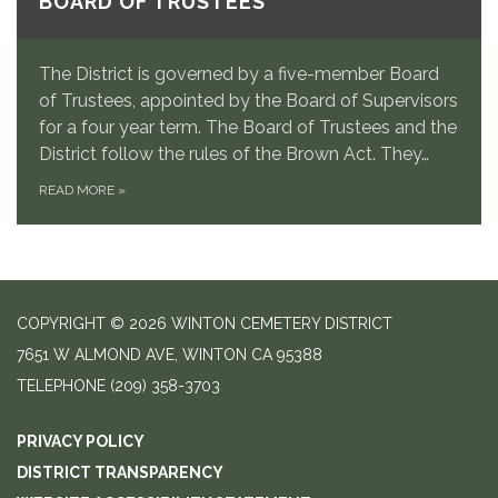
BOARD OF TRUSTEES
The District is governed by a five-member Board
of Trustees, appointed by the Board of Supervisors
for a four year term. The Board of Trustees and the
District follow the rules of the Brown Act. They…
READ MORE
»
COPYRIGHT © 2026 WINTON CEMETERY DISTRICT
7651 W ALMOND AVE, WINTON CA 95388
TELEPHONE
(209) 358-3703
PRIVACY POLICY
DISTRICT TRANSPARENCY