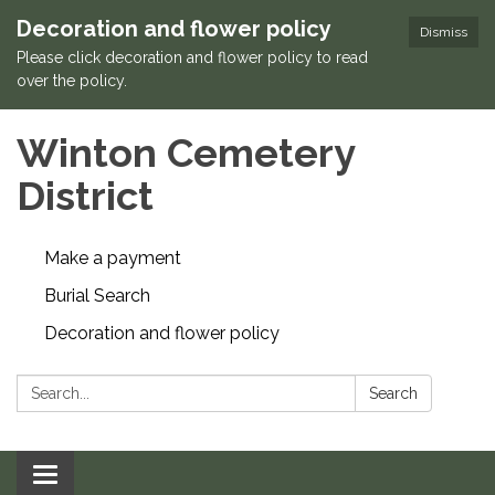
Decoration and flower policy
Dismiss
Please click decoration and flower policy to read
over the policy.
Winton Cemetery
District
Make a payment
Burial Search
Decoration and flower policy
Search:
Search
Toggle navigation