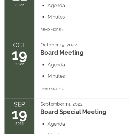
2022
Agenda
Minutes
READ MORE
»
OCT
October 19, 2022
19
Board Meeting
2022
Agenda
Minutes
READ MORE
»
SEP
September 19, 2022
19
Board Special Meeting
2022
Agenda