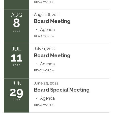
READ MORE
»
AUG
August 8, 2022
8
Board Meeting
Agenda
2022
READ MORE
»
JUL
July 11, 2022
11
Board Meeting
Agenda
2022
READ MORE
»
JUN
June 29, 2022
29
Board Special Meeting
Agenda
2022
READ MORE
»