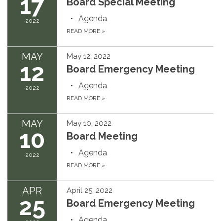
17
Board Special Meeting
Agenda
2022
READ MORE
»
MAY
May 12, 2022
12
Board Emergency Meeting
Agenda
2022
READ MORE
»
MAY
May 10, 2022
10
Board Meeting
Agenda
2022
READ MORE
»
APR
April 25, 2022
25
Board Emergency Meeting
Agenda