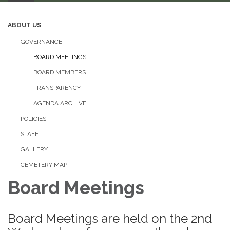
ABOUT US
GOVERNANCE
BOARD MEETINGS
BOARD MEMBERS
TRANSPARENCY
AGENDA ARCHIVE
POLICIES
STAFF
GALLERY
CEMETERY MAP
Board Meetings
Board Meetings are held on the 2nd