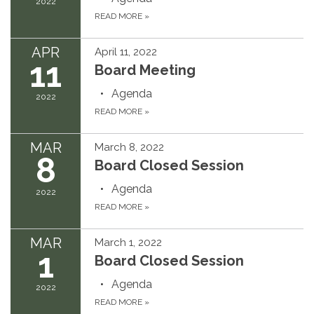
2022
READ MORE
»
APR
April 11, 2022
11
Board Meeting
Agenda
2022
READ MORE
»
MAR
March 8, 2022
8
Board Closed Session
Agenda
2022
READ MORE
»
MAR
March 1, 2022
1
Board Closed Session
Agenda
2022
READ MORE
»