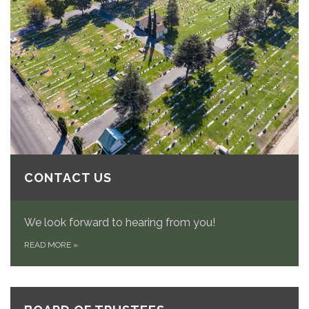
CONTACT US
We look forward to hearing from you!
READ MORE
»