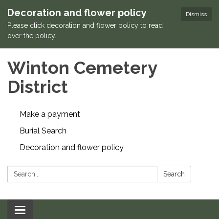
Decoration and flower policy
Dismiss
Please click decoration and flower policy to read
over the policy.
Winton Cemetery
District
Make a payment
Burial Search
Decoration and flower policy
Search:
Search
Toggle navigation