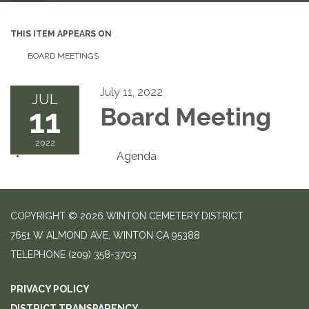
THIS ITEM APPEARS ON
BOARD MEETINGS
July 11, 2022
JUL
11
Board Meeting
2022
Agenda
COPYRIGHT © 2026 WINTON CEMETERY DISTRICT
7651 W ALMOND AVE, WINTON CA 95388
TELEPHONE
(209) 358-3703
PRIVACY POLICY
DISTRICT TRANSPARENCY