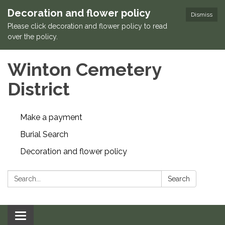
Decoration and flower policy
Dismiss
Please click decoration and flower policy to read
over the policy.
Winton Cemetery
District
Make a payment
Burial Search
Decoration and flower policy
Search:
Search
Toggle navigation