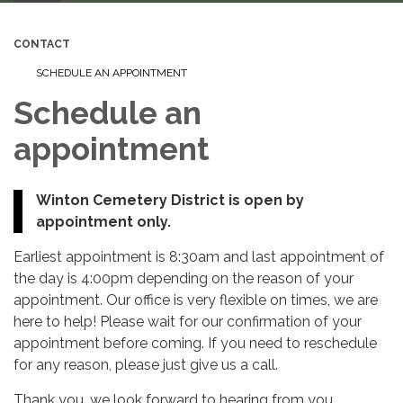
CONTACT
SCHEDULE AN APPOINTMENT
Schedule an
appointment
Winton Cemetery District is open by
appointment only.
Earliest appointment is 8:30am and last appointment of
the day is 4:00pm depending on the reason of your
appointment. Our office is very flexible on times, we are
here to help! Please wait for our confirmation of your
appointment before coming. If you need to reschedule
for any reason, please just give us a call.
Thank you, we look forward to hearing from you.