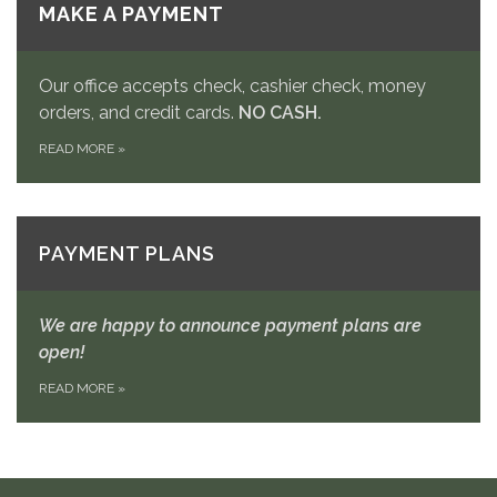
MAKE A PAYMENT
Our office accepts check, cashier check, money
orders, and credit cards.
NO CASH.
READ MORE
»
PAYMENT PLANS
We are happy to announce payment plans are
open!
READ MORE
»