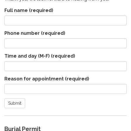
Full name
(required)
Phone number
(required)
Time and day (M-F)
(required)
Reason for appointment
(required)
Submit
Burial Permit