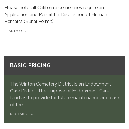
Please note, all California cemeteries require an
Application and Permit for Disposition of Human
Remains (Burial Permit).
READ MORE
»
BASIC PRICING
The Winton Cemetery District is an Endowment
Care District. The purpose of Endowment Care
funds is to provide for future maintenance and care
of the…
READ MORE
»