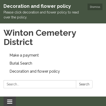
Decoration and flower policy
Dismiss
Please click decoration and flower policy to read
over the policy.
Winton Cemetery
District
Make a payment
Burial Search
Decoration and flower policy
Search:
Search
Toggle navigation