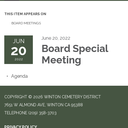
THIS ITEM APPEARS ON
BOARD MEETINGS
June 20, 2022
JUN
20
Board Special
Meeting
2022
Agenda
COPYRIGHT © 2026 WINTON CEMETERY DISTRICT
7651 W ALMOND AVE, WINTON CA 95388
TELEPHONE
(209) 358-3703
PRIVACY POLICY