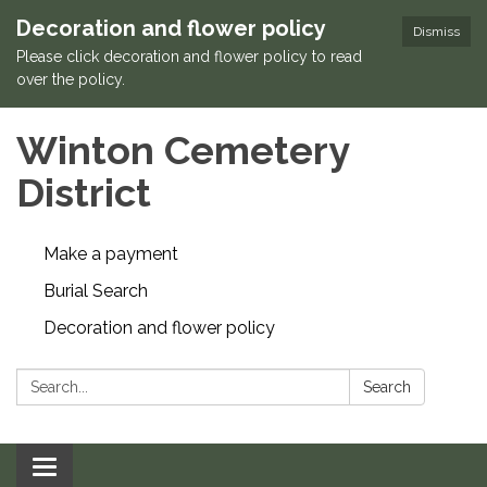
Decoration and flower policy
Dismiss
Please click decoration and flower policy to read
over the policy.
Winton Cemetery
District
Make a payment
Burial Search
Decoration and flower policy
Search:
Search
Toggle navigation