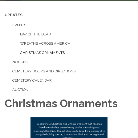
UPDATES
EVENTS
DAY OF THE DEAD
WREATHS ACROSS AMERICA
CHRISTMAS ORNAMENTS
NOTICES
CEMETERY HOURS AND DIRECTIONS
CEMETERY CALENDAR
AUCTION
Christmas Ornaments