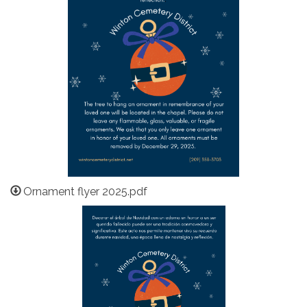
Ornament flyer 2025.pdf