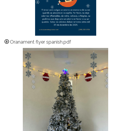
Oranament flyer spanish.pdf