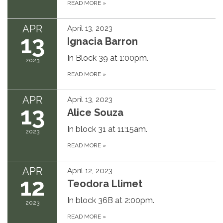
READ MORE
»
APR
April 13, 2023
13
Ignacia Barron
In Block 39 at 1:00pm.
2023
READ MORE
»
APR
April 13, 2023
13
Alice Souza
In block 31 at 11:15am.
2023
READ MORE
»
APR
April 12, 2023
12
Teodora Llimet
In block 36B at 2:00pm.
2023
READ MORE
»