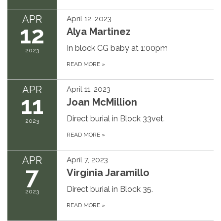
APR
April 12, 2023
12
Alya Martinez
In block CG baby at 1:00pm
2023
READ MORE
»
APR
April 11, 2023
11
Joan McMillion
Direct burial in Block 33vet.
2023
READ MORE
»
APR
April 7, 2023
7
Virginia Jaramillo
Direct burial in Block 35.
2023
READ MORE
»