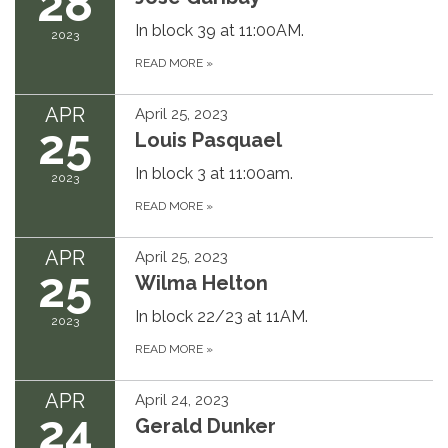
28
In block 39 at 11:00AM.
2023
READ MORE
»
APR
April 25, 2023
25
Louis Pasquael
In block 3 at 11:00am.
2023
READ MORE
»
APR
April 25, 2023
25
Wilma Helton
In block 22/23 at 11AM.
2023
READ MORE
»
APR
April 24, 2023
24
Gerald Dunker