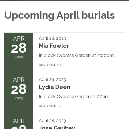
Upcoming April burials
APR
April 28, 2023
28
Mia Fowler
In block Cypress Garden at 2:00pm.
2023
READ MORE
»
APR
April 28, 2023
28
Lydia Deen
In block Cypress Garden 11:00am.
2023
READ MORE
»
APR
April 28, 2023
Jose Garibay