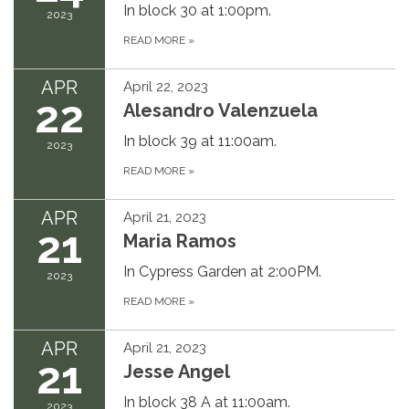
In block 30 at 1:00pm.
2023
READ MORE
»
APR
April 22, 2023
22
Alesandro Valenzuela
In block 39 at 11:00am.
2023
READ MORE
»
APR
April 21, 2023
21
Maria Ramos
In Cypress Garden at 2:00PM.
2023
READ MORE
»
APR
April 21, 2023
21
Jesse Angel
In block 38 A at 11:00am.
2023