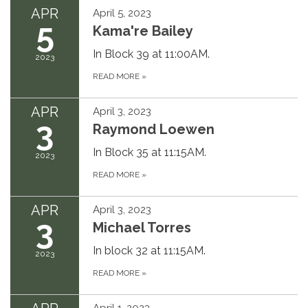
APR
April 5, 2023
5
Kama're Bailey
In Block 39 at 11:00AM.
2023
READ MORE
»
APR
April 3, 2023
3
Raymond Loewen
In Block 35 at 11:15AM.
2023
READ MORE
»
APR
April 3, 2023
3
Michael Torres
In block 32 at 11:15AM.
2023
READ MORE
»
April 1, 2023