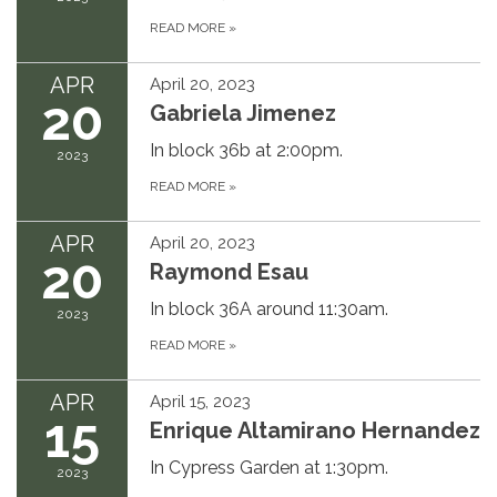
READ MORE
»
APR
April 20, 2023
20
Gabriela Jimenez
In block 36b at 2:00pm.
2023
READ MORE
»
APR
April 20, 2023
20
Raymond Esau
In block 36A around 11:30am.
2023
READ MORE
»
APR
April 15, 2023
15
Enrique Altamirano Hernandez
In Cypress Garden at 1:30pm.
2023