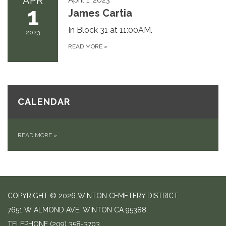
APR
1
James Cartia
In Block 31 at 11:00AM.
2023
READ MORE
»
CALENDAR
READ MORE
»
COPYRIGHT © 2026 WINTON CEMETERY DISTRICT
7651 W ALMOND AVE, WINTON CA 95388
TELEPHONE
(209) 358-3703