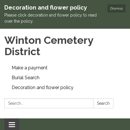
Decoration and flower policy
Dismiss
Please click decoration and flower policy to read
over the policy.
Winton Cemetery
District
Make a payment
Burial Search
Decoration and flower policy
Search:
Search
Toggle navigation