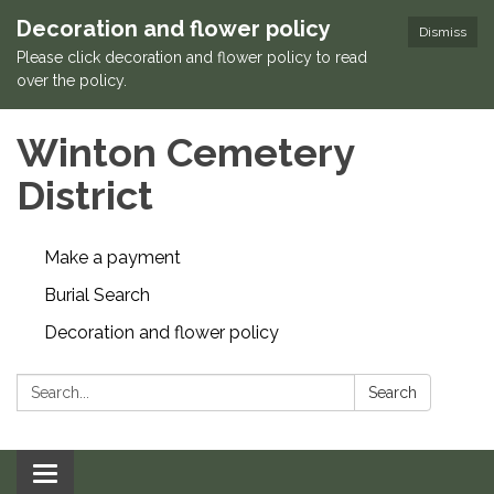
Decoration and flower policy
Dismiss
Please click decoration and flower policy to read
over the policy.
Winton Cemetery
District
Make a payment
Burial Search
Decoration and flower policy
Search:
Search
Toggle navigation