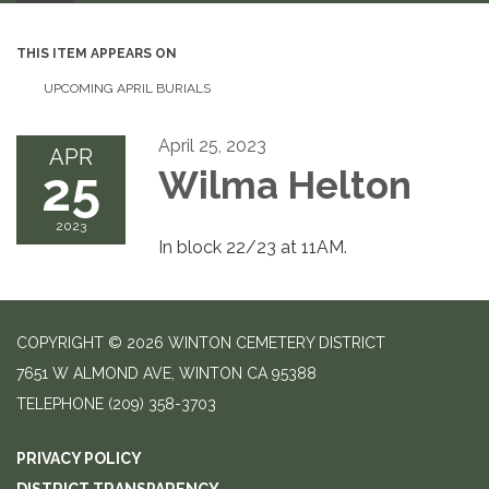
THIS ITEM APPEARS ON
UPCOMING APRIL BURIALS
April 25, 2023
APR
25
Wilma Helton
2023
In block 22/23 at 11AM.
COPYRIGHT © 2026 WINTON CEMETERY DISTRICT
7651 W ALMOND AVE, WINTON CA 95388
TELEPHONE
(209) 358-3703
PRIVACY POLICY