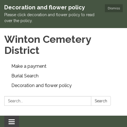
Decoration and flower policy
Dismiss
Please click decoration and flower policy to read
over the policy.
Winton Cemetery
District
Make a payment
Burial Search
Decoration and flower policy
Search:
Search
Toggle navigation