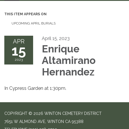
THIS ITEM APPEARS ON
UPCOMING APRIL BURIALS
April 15, 2023
APR
15
Enrique
Altamirano
2023
Hernandez
In Cypress Garden at 1:30pm.
COPYRIGHT © 2026 WINTON CEMETERY DISTRICT
7651 W ALMOND AVE, WINTON CA 95388