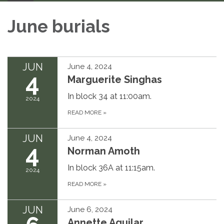
June burials
JUN
June 4, 2024
4
Marguerite Singhas
In block 34 at 11:00am.
2024
READ MORE
»
JUN
June 4, 2024
4
Norman Amoth
In block 36A at 11:15am.
2024
READ MORE
»
JUN
June 6, 2024
Annette Aguilar