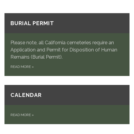
BURIAL PERMIT
Please note, all California cemeteries require an
Application and Permit for Disposition of Human
Remains (Burial Permit).
READ MORE
»
CALENDAR
READ MORE
»