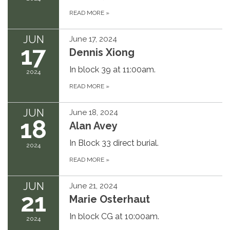
READ MORE
»
JUN
June 17, 2024
17
Dennis Xiong
In block 39 at 11:00am.
2024
READ MORE
»
JUN
June 18, 2024
18
Alan Avey
In Block 33 direct burial.
2024
READ MORE
»
JUN
June 21, 2024
21
Marie Osterhaut
In block CG at 10:00am.
2024