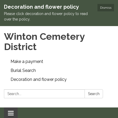
Decoration and flower policy
Dismiss
Please click decoration and flower policy to read
over the policy.
Winton Cemetery
District
Make a payment
Burial Search
Decoration and flower policy
Search:
Search
Toggle navigation