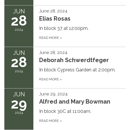
JUN
June 28, 2024
28
Elias Rosas
In block 37 at 12:00pm.
2024
READ MORE
»
JUN
June 28, 2024
28
Deborah Schwerdtfeger
In block Cypress Garden at 2:00pm.
2024
READ MORE
»
JUN
June 29, 2024
29
Alfred and Mary Bowman
In block 30C at 11:00am.
2024
READ MORE
»