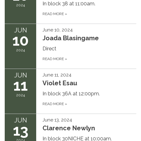
In block 38 at 11:00am.
2024
READ MORE
»
JUN
June 10, 2024
10
Joada Blasingame
Direct
2024
READ MORE
»
JUN
June 11, 2024
11
Violet Esau
In block 36A at 12:00pm.
2024
READ MORE
»
JUN
June 13, 2024
13
Clarence Newlyn
In block 30NICHE at 10:00am.
2024