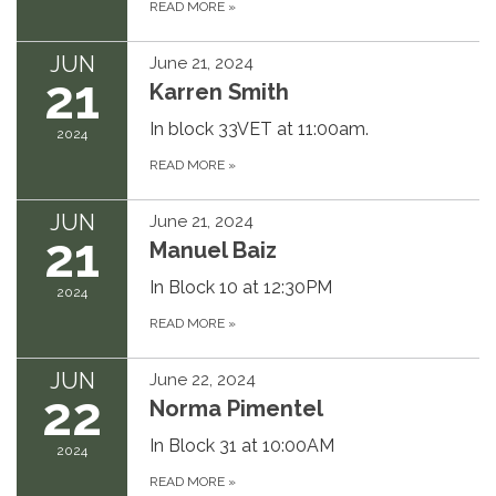
READ MORE
»
JUN
June 21, 2024
21
Karren Smith
In block 33VET at 11:00am.
2024
READ MORE
»
JUN
June 21, 2024
21
Manuel Baiz
In Block 10 at 12:30PM
2024
READ MORE
»
JUN
June 22, 2024
22
Norma Pimentel
In Block 31 at 10:00AM
2024
READ MORE
»