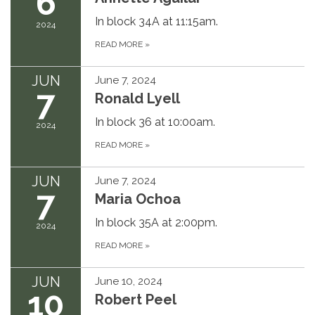
6
In block 34A at 11:15am.
2024
READ MORE
»
JUN
June 7, 2024
7
Ronald Lyell
In block 36 at 10:00am.
2024
READ MORE
»
JUN
June 7, 2024
7
Maria Ochoa
In block 35A at 2:00pm.
2024
READ MORE
»
JUN
June 10, 2024
10
Robert Peel