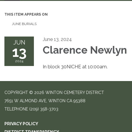
THIS ITEM APPEARS ON
JUNE BURIALS
June 13, 2024
JUN
13
Clarence Newlyn
2024
In block 30NICHE at 10:00am.
COPYRIGHT © 2026 WINTON CEMETERY DISTRICT
7651 W ALMOND AVE, WINTON CA 95388
TELEPHONE
(209) 358-3703
PRIVACY POLICY