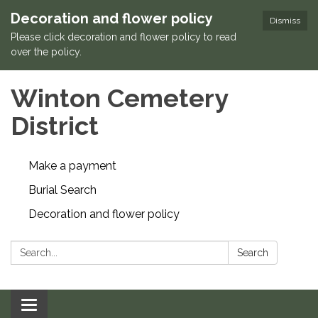
Decoration and flower policy
Dismiss
Please click decoration and flower policy to read
over the policy.
Winton Cemetery
District
Make a payment
Burial Search
Decoration and flower policy
Search:
Search
Toggle navigation