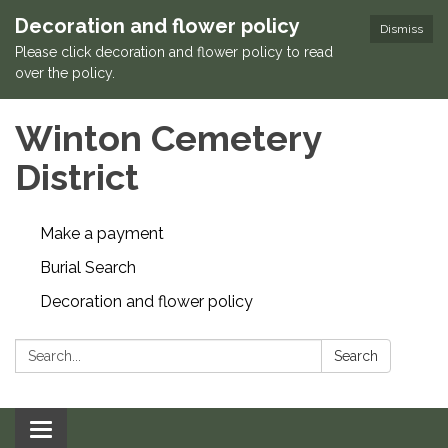
Decoration and flower policy
Dismiss
Please click decoration and flower policy to read
over the policy.
Winton Cemetery
District
Make a payment
Burial Search
Decoration and flower policy
Search:
Search
Toggle navigation