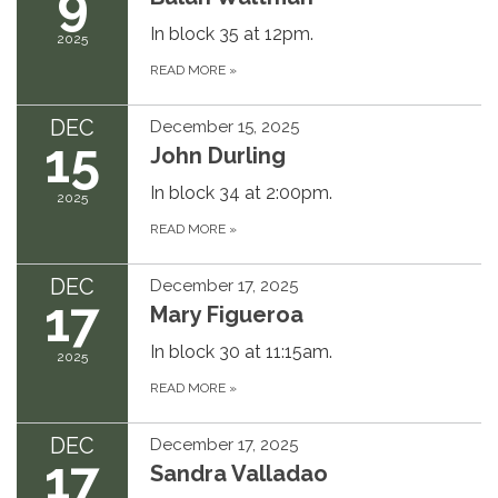
9
In block 35 at 12pm.
2025
READ MORE
»
DEC
December 15, 2025
15
John Durling
In block 34 at 2:00pm.
2025
READ MORE
»
DEC
December 17, 2025
17
Mary Figueroa
In block 30 at 11:15am.
2025
READ MORE
»
DEC
December 17, 2025
17
Sandra Valladao