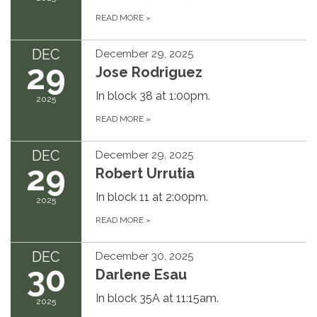
READ MORE
»
DEC
December 29, 2025
29
Jose Rodriguez
In block 38 at 1:00pm.
2025
READ MORE
»
DEC
December 29, 2025
29
Robert Urrutia
In block 11 at 2:00pm.
2025
READ MORE
»
DEC
December 30, 2025
30
Darlene Esau
In block 35A at 11:15am.
2025