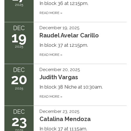
In block 36 at 12:15pm.
2025
READ MORE
»
DEC
December 19, 2025
19
Raudel Avelar Carillo
In block 37 at 12:15pm.
2025
READ MORE
»
DEC
December 20, 2025
20
Judith Vargas
In block 38 Niche at 10:30am.
2025
READ MORE
»
DEC
December 23, 2025
23
Catalina Mendoza
In block 37 at 11:15am.
2025