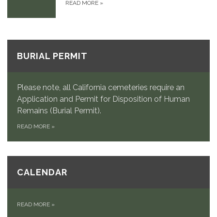
READ MORE
»
BURIAL PERMIT
Please note, all California cemeteries require an
Application and Permit for Disposition of Human
Remains (Burial Permit).
READ MORE
»
CALENDAR
READ MORE
»