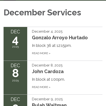
December Services
DEC
December 4, 2025
4
Gonzalo Arroyo Hurtado
In block 36 at 12:15pm.
2025
READ MORE
»
DEC
December 8, 2025
8
John Cardoza
In block at 1:00pm.
2025
READ MORE
»
DEC
December 9, 2025
Bulah Waltman