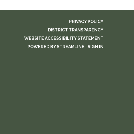
PRIVACY POLICY
DISTRICT TRANSPARENCY
WEBSITE ACCESSIBILITY STATEMENT
POWERED BY STREAMLINE
|
SIGN IN