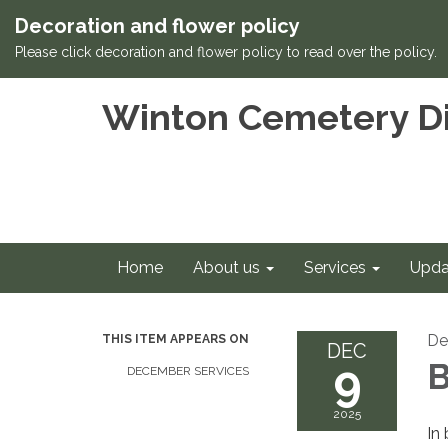
Decoration and flower policy
Please click decoration and flower policy to read over the policy.
Winton Cemetery Di
Home
About us
Services
Upda
De
THIS ITEM APPEARS ON
DEC
9
B
DECEMBER SERVICES
2025
In