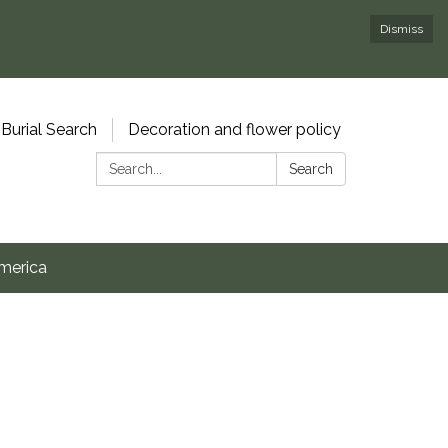
Dismiss
Burial Search
Decoration and flower policy
Search:
Search
merica