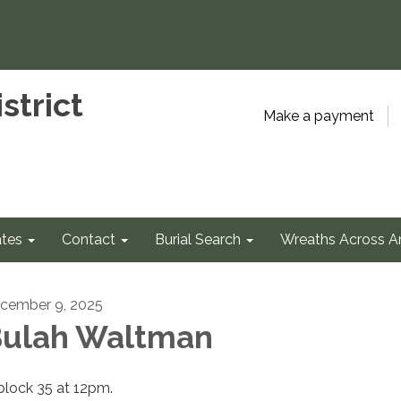
strict
Make a payment
tes
Contact
Burial Search
Wreaths Across A
cember 9, 2025
ulah Waltman
 block 35 at 12pm.