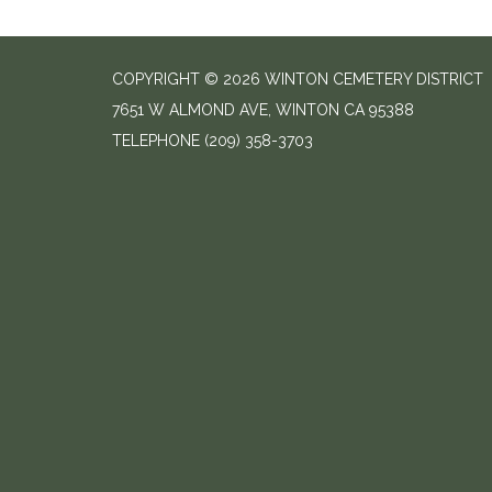
COPYRIGHT © 2026 WINTON CEMETERY DISTRICT
7651 W ALMOND AVE, WINTON CA 95388
TELEPHONE
(209) 358-3703