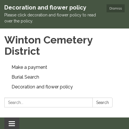
Decoration and flower policy
Dismiss
Please click decoration and flower policy to read
over the policy.
Winton Cemetery
District
Make a payment
Burial Search
Decoration and flower policy
Search:
Search
Toggle navigation