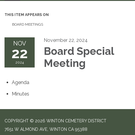
THIS ITEM APPEARS ON
BOARD MEETINGS
November 22, 2024
NOV
22
Board Special
Meeting
2024
Agenda
Minutes
COPYRIGHT © 2026 WINTON CEMETERY DISTRICT
7651 W ALMOND AVE, WINTON CA 95388