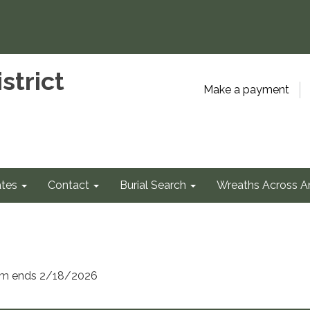
strict
Make a payment
tes
Contact
Burial Search
Wreaths Across A
erm ends 2/18/2026