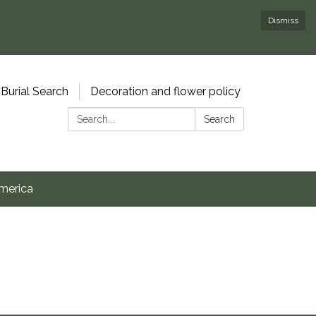
Dismiss
Burial Search
Decoration and flower policy
Search:
Search
merica