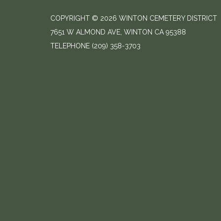
COPYRIGHT © 2026 WINTON CEMETERY DISTRICT
7651 W ALMOND AVE, WINTON CA 95388
TELEPHONE
(209) 358-3703