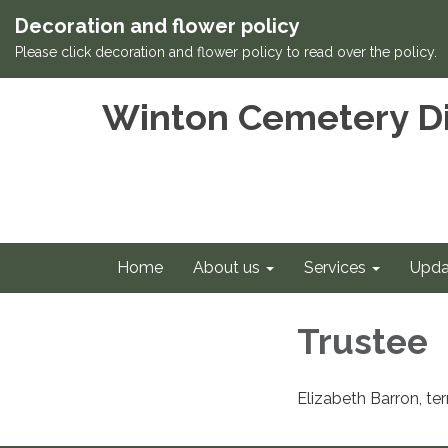
Decoration and flower policy
Please click decoration and flower policy to read over the policy.
Winton Cemetery Di
Home
About us
Services
Upda
Trustee
Elizabeth Barron, t