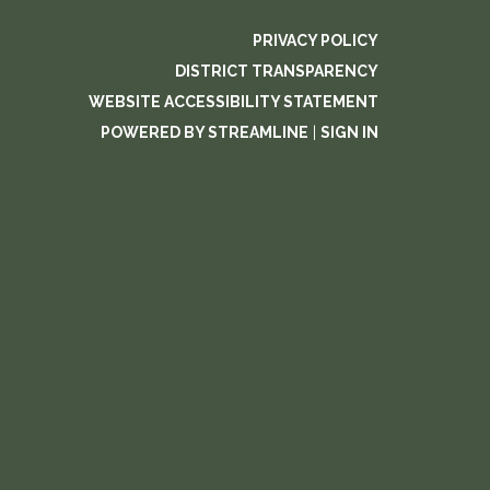
PRIVACY POLICY
DISTRICT TRANSPARENCY
WEBSITE ACCESSIBILITY STATEMENT
POWERED BY STREAMLINE
|
SIGN IN