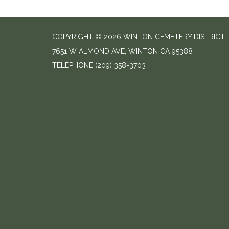
COPYRIGHT © 2026 WINTON CEMETERY DISTRICT
7651 W ALMOND AVE, WINTON CA 95388
TELEPHONE
(209) 358-3703