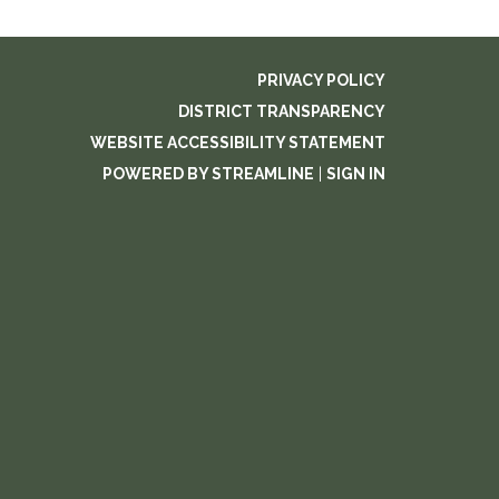
PRIVACY POLICY
DISTRICT TRANSPARENCY
WEBSITE ACCESSIBILITY STATEMENT
POWERED BY STREAMLINE
|
SIGN IN