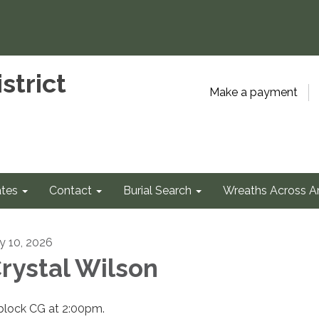
strict
Make a payment
tes
Contact
Burial Search
Wreaths Across A
ly 10, 2026
rystal Wilson
 block CG at 2:00pm.