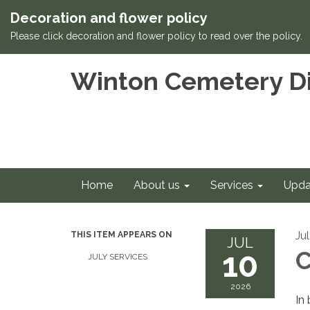
Decoration and flower policy
Please click decoration and flower policy to read over the policy.
Winton Cemetery Di
Home
About us
Services
Upda
Ju
THIS ITEM APPEARS ON
JUL
10
C
JULY SERVICES
2026
In