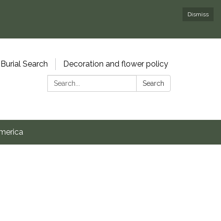
Dismiss
Burial Search
Decoration and flower policy
Search:
Search
merica