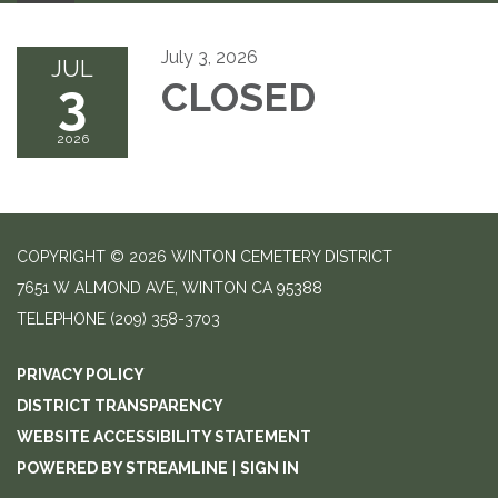
July 3, 2026
JUL
3
CLOSED
2026
COPYRIGHT © 2026 WINTON CEMETERY DISTRICT
7651 W ALMOND AVE, WINTON CA 95388
TELEPHONE
(209) 358-3703
PRIVACY POLICY
DISTRICT TRANSPARENCY
WEBSITE ACCESSIBILITY STATEMENT
POWERED BY STREAMLINE
|
SIGN IN