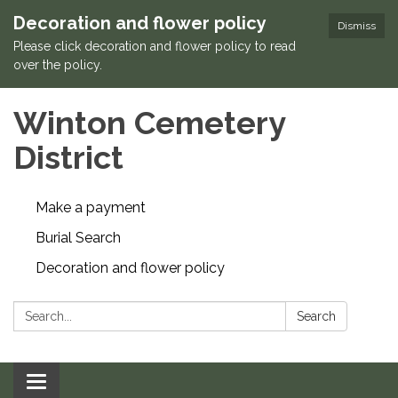
Decoration and flower policy
Dismiss
Please click decoration and flower policy to read
over the policy.
Winton Cemetery
District
Make a payment
Burial Search
Decoration and flower policy
Search:
Search
Toggle navigation