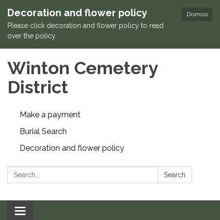
Decoration and flower policy
Dismiss
Please click decoration and flower policy to read
over the policy.
Winton Cemetery
District
Make a payment
Burial Search
Decoration and flower policy
Search:
Search
Toggle navigation