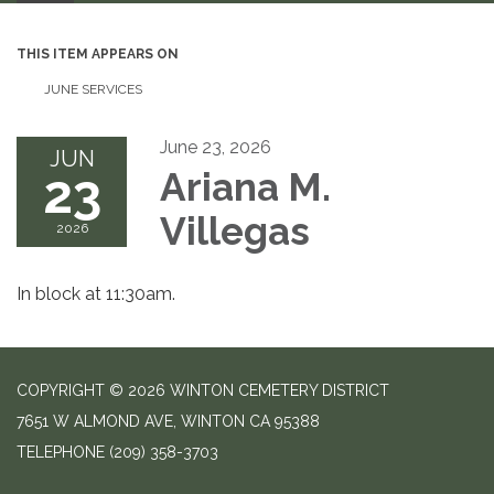
THIS ITEM APPEARS ON
JUNE SERVICES
June 23, 2026
JUN
23
Ariana M.
Villegas
2026
In block at 11:30am.
COPYRIGHT © 2026 WINTON CEMETERY DISTRICT
7651 W ALMOND AVE, WINTON CA 95388
TELEPHONE
(209) 358-3703