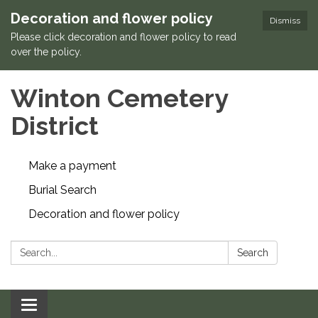
Decoration and flower policy
Dismiss
Please click decoration and flower policy to read
over the policy.
Winton Cemetery
District
Make a payment
Burial Search
Decoration and flower policy
Search:
Search
Toggle navigation