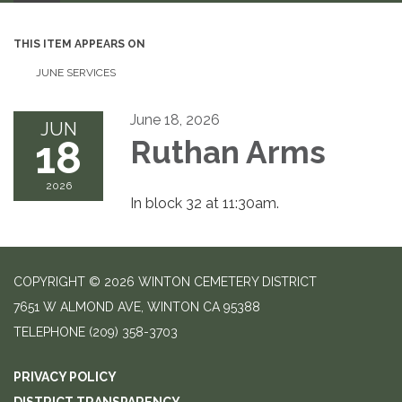
THIS ITEM APPEARS ON
JUNE SERVICES
June 18, 2026
JUN
18
Ruthan Arms
2026
In block 32 at 11:30am.
COPYRIGHT © 2026 WINTON CEMETERY DISTRICT
7651 W ALMOND AVE, WINTON CA 95388
TELEPHONE
(209) 358-3703
PRIVACY POLICY