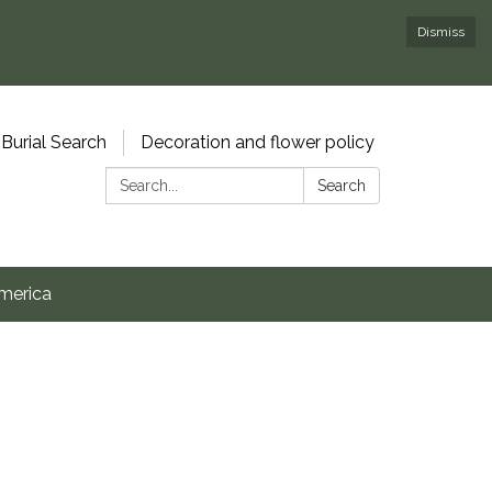
Dismiss
Burial Search
Decoration and flower policy
Search:
Search
merica