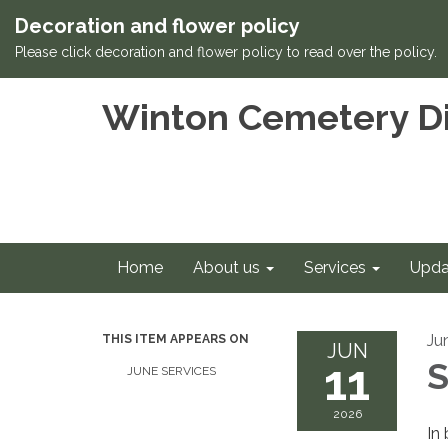
Decoration and flower policy
Please click decoration and flower policy to read over the policy.
Winton Cemetery Di
Home
About us
Services
Upda
Ju
THIS ITEM APPEARS ON
JUN
11
S
JUNE SERVICES
2026
In