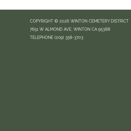
COPYRIGHT © 2026 WINTON CEMETERY DISTRICT
7651 W ALMOND AVE, WINTON CA 95388
TELEPHONE
(209) 358-3703