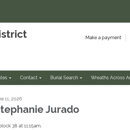
strict
Make a payment
tes
Contact
Burial Search
Wreaths Across A
ne 11, 2026
tephanie Jurado
 block 38 at 11:15am.