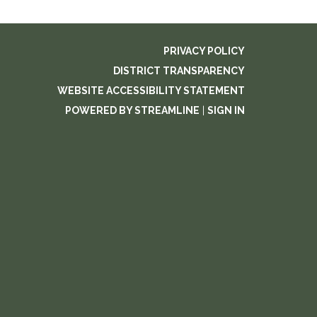
PRIVACY POLICY
DISTRICT TRANSPARENCY
WEBSITE ACCESSIBILITY STATEMENT
POWERED BY STREAMLINE
|
SIGN IN