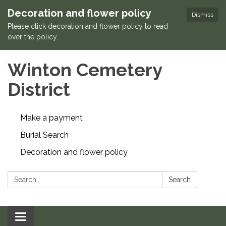
Decoration and flower policy
Dismiss
Please click decoration and flower policy to read
over the policy.
Winton Cemetery
District
Make a payment
Burial Search
Decoration and flower policy
Search:
Search
Toggle navigation