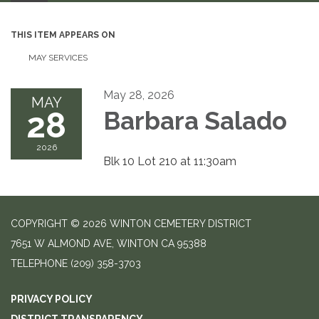
THIS ITEM APPEARS ON
MAY SERVICES
May 28, 2026
MAY
28
Barbara Salado
2026
Blk 10 Lot 210 at 11:30am
COPYRIGHT © 2026 WINTON CEMETERY DISTRICT
7651 W ALMOND AVE, WINTON CA 95388
TELEPHONE
(209) 358-3703
PRIVACY POLICY