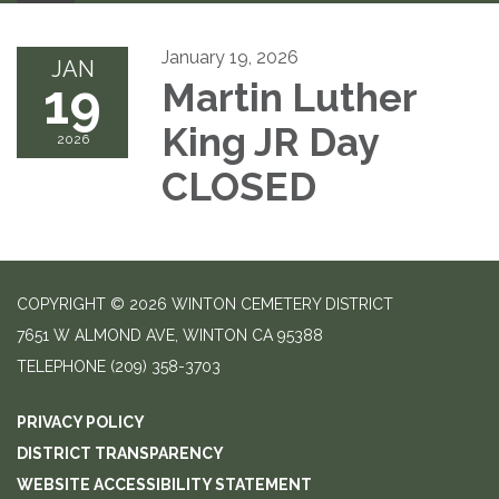
January 19, 2026
JAN
19
Martin Luther
King JR Day
2026
CLOSED
COPYRIGHT © 2026 WINTON CEMETERY DISTRICT
7651 W ALMOND AVE, WINTON CA 95388
TELEPHONE
(209) 358-3703
PRIVACY POLICY
DISTRICT TRANSPARENCY
WEBSITE ACCESSIBILITY STATEMENT