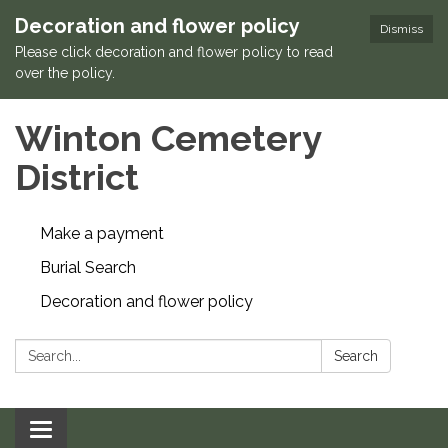
Decoration and flower policy
Dismiss
Please click decoration and flower policy to read
over the policy.
Winton Cemetery
District
Make a payment
Burial Search
Decoration and flower policy
Search:
Search
Toggle navigation