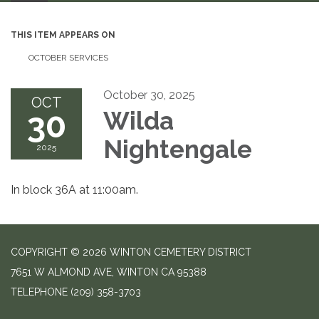
THIS ITEM APPEARS ON
OCTOBER SERVICES
October 30, 2025
OCT
30
Wilda
Nightengale
2025
In block 36A at 11:00am.
COPYRIGHT © 2026 WINTON CEMETERY DISTRICT
7651 W ALMOND AVE, WINTON CA 95388
TELEPHONE
(209) 358-3703