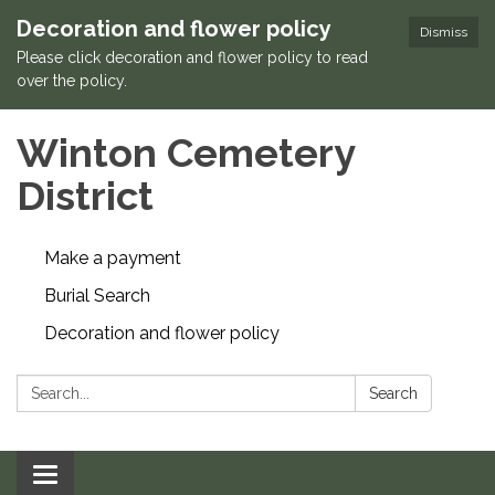
Decoration and flower policy
Dismiss
Please click decoration and flower policy to read
over the policy.
Winton Cemetery
District
Make a payment
Burial Search
Decoration and flower policy
Search:
Search
Toggle navigation