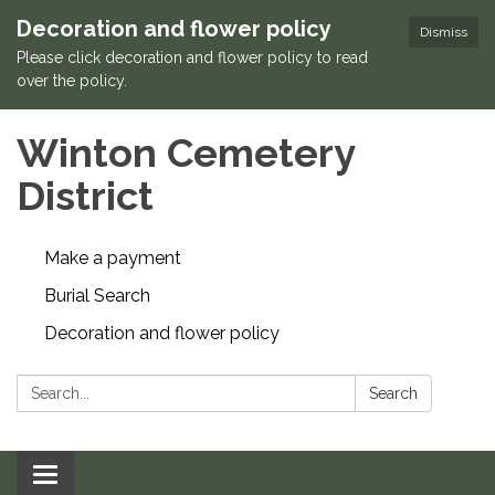
Decoration and flower policy
Dismiss
Please click decoration and flower policy to read
over the policy.
Winton Cemetery
District
Make a payment
Burial Search
Decoration and flower policy
Search:
Search
Toggle navigation