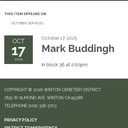
THIS ITEM APPEARS ON
OCTOBER SERVICES
October 17, 2025
OCT
17
Mark Buddingh
2025
In block 36 at 2:00pm.
COPYRIGHT © 2026 WINTON CEMETERY DISTRICT
7651 W ALMOND AVE, WINTON CA 95388
TELEPHONE
(209) 358-3703
PRIVACY POLICY