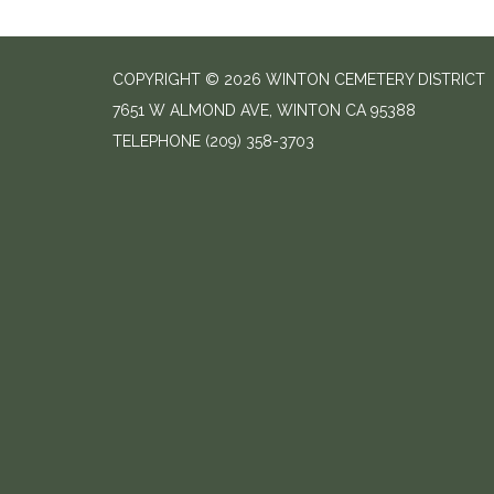
COPYRIGHT © 2026 WINTON CEMETERY DISTRICT
7651 W ALMOND AVE, WINTON CA 95388
TELEPHONE
(209) 358-3703