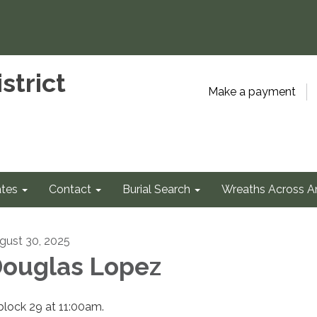
strict
Make a payment
tes
Contact
Burial Search
Wreaths Across A
gust 30, 2025
ouglas Lopez
 block 29 at 11:00am.