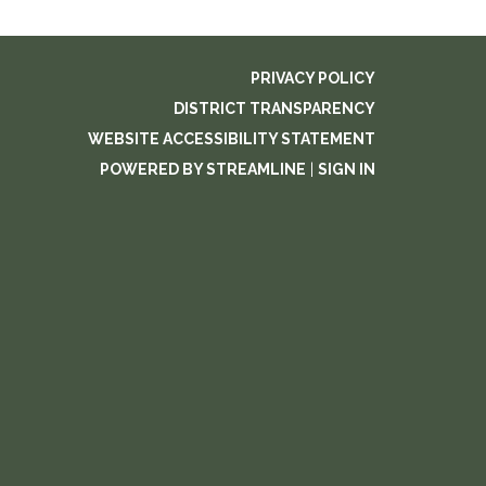
PRIVACY POLICY
DISTRICT TRANSPARENCY
WEBSITE ACCESSIBILITY STATEMENT
POWERED BY STREAMLINE
|
SIGN IN