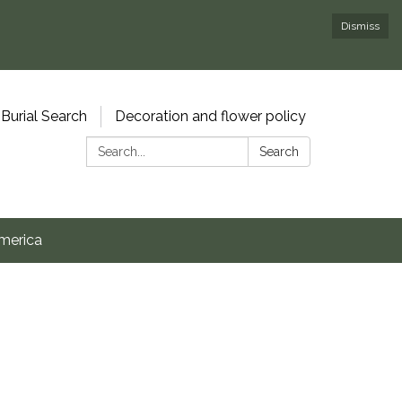
Dismiss
Burial Search
Decoration and flower policy
Search:
Search
merica