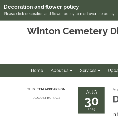
Decoration and flower policy
Please click decoration and flower policy to read over the policy.
Winton Cemetery Di
Home
About us
Services
Upda
Au
THIS ITEM APPEARS ON
AUG
30
D
AUGUST BURIALS
2025
In