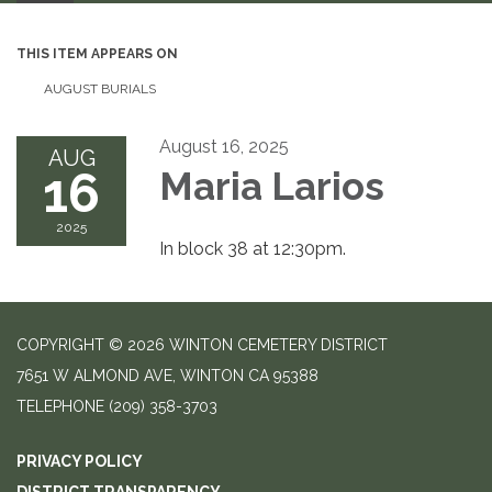
THIS ITEM APPEARS ON
AUGUST BURIALS
August 16, 2025
AUG
16
Maria Larios
2025
In block 38 at 12:30pm.
COPYRIGHT © 2026 WINTON CEMETERY DISTRICT
7651 W ALMOND AVE, WINTON CA 95388
TELEPHONE
(209) 358-3703
PRIVACY POLICY