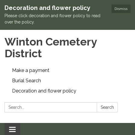
Decoration and flower policy
Dismiss
Please click decoration and flower policy to read
over the policy.
Winton Cemetery
District
Make a payment
Burial Search
Decoration and flower policy
Search:
Search
Toggle navigation