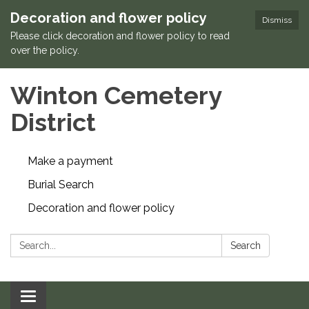
Decoration and flower policy
Dismiss
Please click decoration and flower policy to read
over the policy.
Winton Cemetery
District
Make a payment
Burial Search
Decoration and flower policy
Search:
Search
Toggle navigation