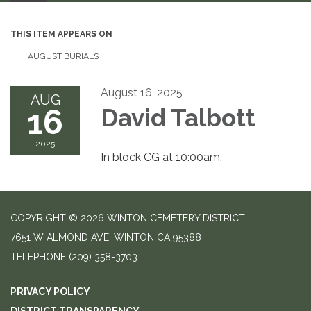
THIS ITEM APPEARS ON
AUGUST BURIALS
August 16, 2025
AUG
16
David Talbott
2025
In block CG at 10:00am.
COPYRIGHT © 2026 WINTON CEMETERY DISTRICT
7651 W ALMOND AVE, WINTON CA 95388
TELEPHONE
(209) 358-3703
PRIVACY POLICY