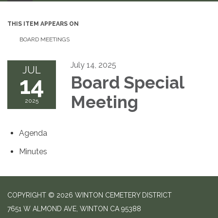
THIS ITEM APPEARS ON
BOARD MEETINGS
July 14, 2025
JUL
14
Board Special
Meeting
2025
Agenda
Minutes
COPYRIGHT © 2026 WINTON CEMETERY DISTRICT
7651 W ALMOND AVE, WINTON CA 95388