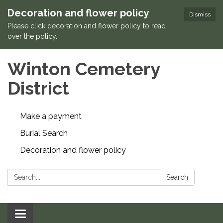
Decoration and flower policy
Dismiss
Please click decoration and flower policy to read
over the policy.
Winton Cemetery
District
Make a payment
Burial Search
Decoration and flower policy
Search:
Search
Toggle navigation