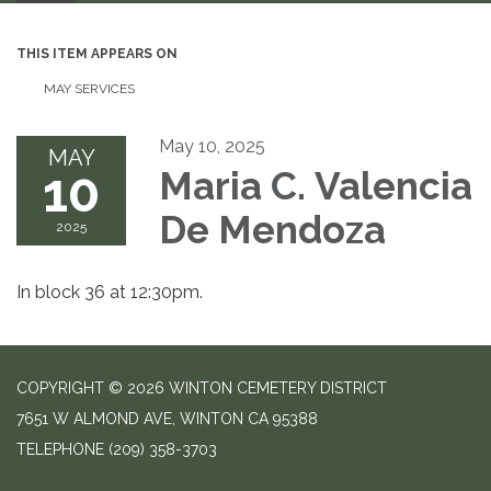
THIS ITEM APPEARS ON
MAY SERVICES
May 10, 2025
MAY
10
Maria C. Valencia
De Mendoza
2025
In block 36 at 12:30pm.
COPYRIGHT © 2026 WINTON CEMETERY DISTRICT
7651 W ALMOND AVE, WINTON CA 95388
TELEPHONE
(209) 358-3703