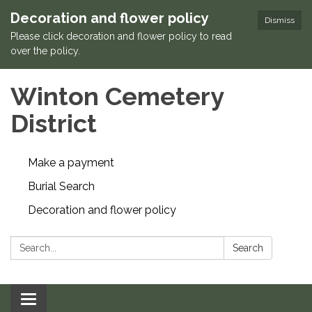
Decoration and flower policy
Dismiss
Please click decoration and flower policy to read
over the policy.
Winton Cemetery
District
Make a payment
Burial Search
Decoration and flower policy
Search:
Search
Toggle navigation