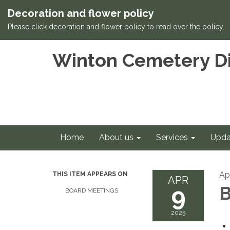
Decoration and flower policy
Please click decoration and flower policy to read over the policy.
Winton Cemetery Di
Home
About us
Services
Upda
Apr
THIS ITEM APPEARS ON
APR
9
B
BOARD MEETINGS
2025