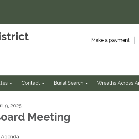
strict
Make a payment
tes
Contact
Burial Search
Wreaths Across A
il 9, 2025
oard Meeting
Agenda