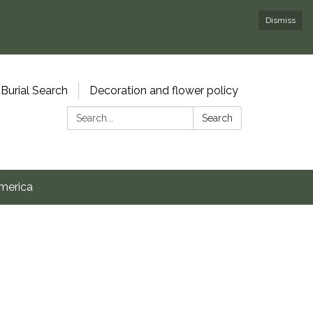
Dismiss
Burial Search
Decoration and flower policy
Search:
Search
merica