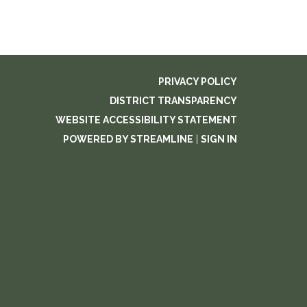
PRIVACY POLICY
DISTRICT TRANSPARENCY
WEBSITE ACCESSIBILITY STATEMENT
POWERED BY STREAMLINE
|
SIGN IN