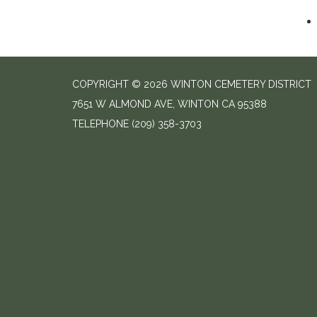
COPYRIGHT © 2026 WINTON CEMETERY DISTRICT
7651 W ALMOND AVE, WINTON CA 95388
TELEPHONE
(209) 358-3703