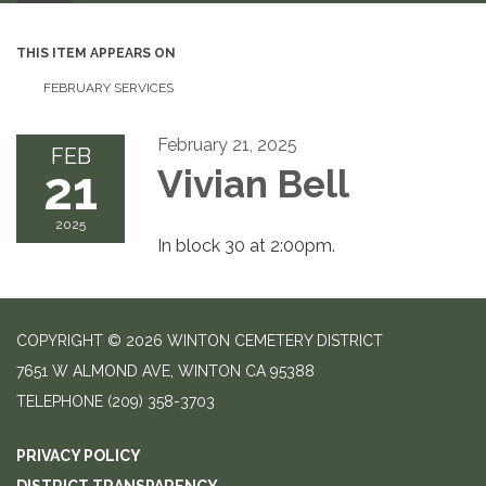
THIS ITEM APPEARS ON
FEBRUARY SERVICES
February 21, 2025
FEB
21
Vivian Bell
2025
In block 30 at 2:00pm.
COPYRIGHT © 2026 WINTON CEMETERY DISTRICT
7651 W ALMOND AVE, WINTON CA 95388
TELEPHONE
(209) 358-3703
PRIVACY POLICY