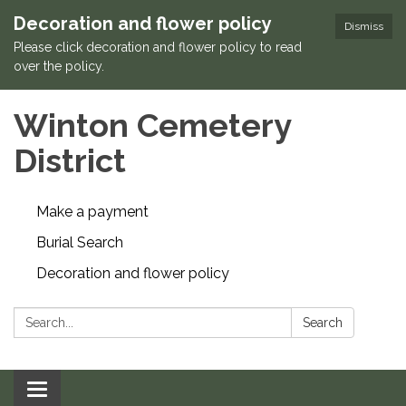
Decoration and flower policy
Dismiss
Please click decoration and flower policy to read
over the policy.
Winton Cemetery
District
Make a payment
Burial Search
Decoration and flower policy
Search:
Search
Toggle navigation