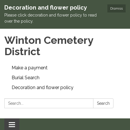
Decoration and flower policy
Dismiss
Please click decoration and flower policy to read
over the policy.
Winton Cemetery
District
Make a payment
Burial Search
Decoration and flower policy
Search:
Search
Toggle navigation