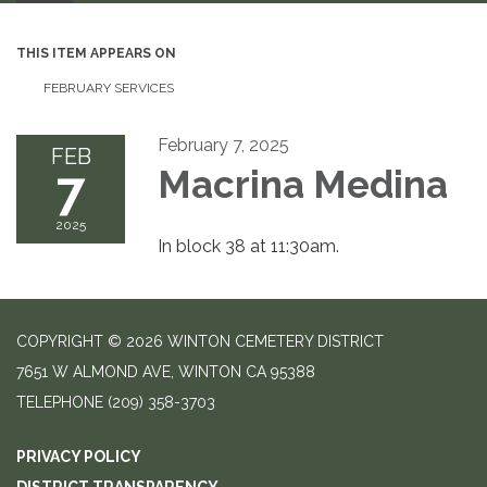
THIS ITEM APPEARS ON
FEBRUARY SERVICES
February 7, 2025
FEB
7
Macrina Medina
2025
In block 38 at 11:30am.
COPYRIGHT © 2026 WINTON CEMETERY DISTRICT
7651 W ALMOND AVE, WINTON CA 95388
TELEPHONE
(209) 358-3703
PRIVACY POLICY