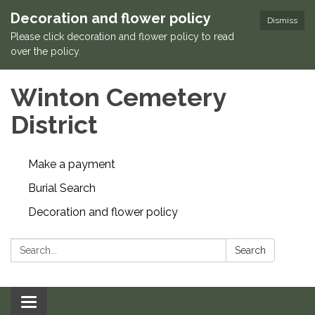
Decoration and flower policy
Dismiss
Please click decoration and flower policy to read
over the policy.
Winton Cemetery
District
Make a payment
Burial Search
Decoration and flower policy
Search:
Search
Toggle navigation