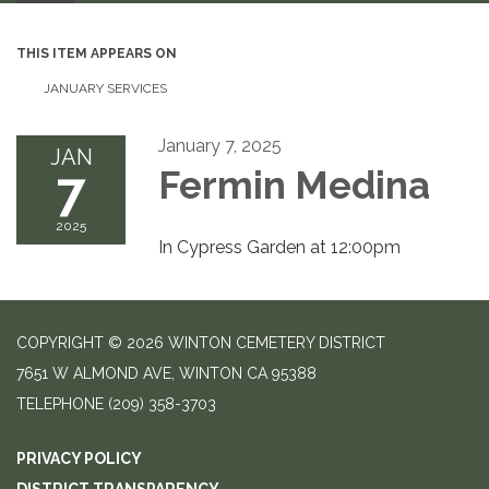
THIS ITEM APPEARS ON
JANUARY SERVICES
January 7, 2025
JAN
7
Fermin Medina
2025
In Cypress Garden at 12:00pm
COPYRIGHT © 2026 WINTON CEMETERY DISTRICT
7651 W ALMOND AVE, WINTON CA 95388
TELEPHONE
(209) 358-3703
PRIVACY POLICY