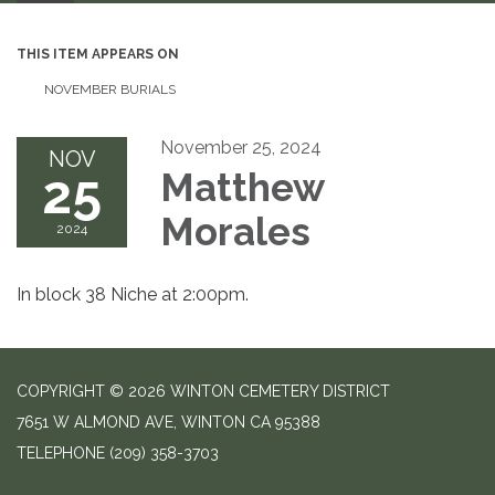
THIS ITEM APPEARS ON
NOVEMBER BURIALS
November 25, 2024
NOV
25
Matthew
Morales
2024
In block 38 Niche at 2:00pm.
COPYRIGHT © 2026 WINTON CEMETERY DISTRICT
7651 W ALMOND AVE, WINTON CA 95388
TELEPHONE
(209) 358-3703