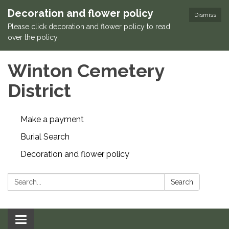
Decoration and flower policy
Dismiss
Please click decoration and flower policy to read
over the policy.
Winton Cemetery
District
Make a payment
Burial Search
Decoration and flower policy
Search:
Search
Toggle navigation