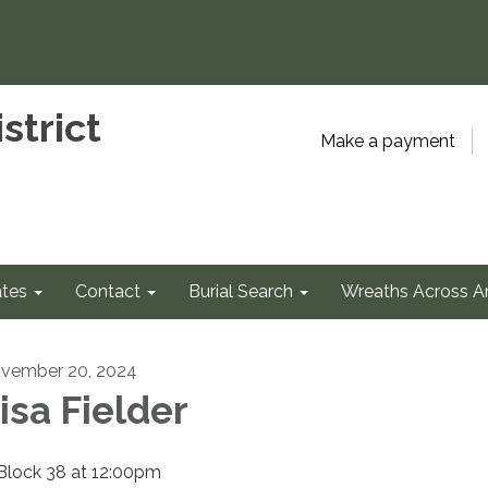
strict
Make a payment
tes
Contact
Burial Search
Wreaths Across A
vember 20, 2024
isa Fielder
 Block 38 at 12:00pm