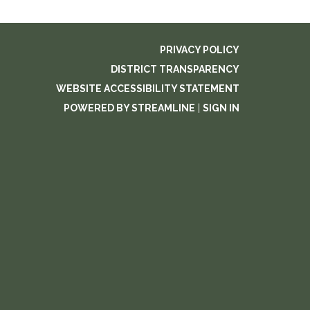
PRIVACY POLICY
DISTRICT TRANSPARENCY
WEBSITE ACCESSIBILITY STATEMENT
POWERED BY STREAMLINE
|
SIGN IN