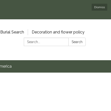
Dismiss
Burial Search
Decoration and flower policy
Search:
Search
merica