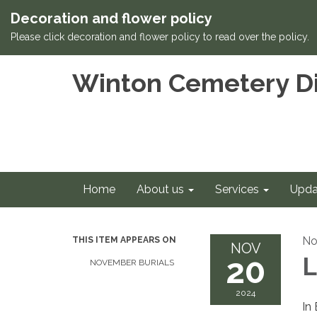
Decoration and flower policy
Please click decoration and flower policy to read over the policy.
Winton Cemetery Di
Home
About us
Services
Upda
No
THIS ITEM APPEARS ON
NOV
20
L
NOVEMBER BURIALS
2024
In