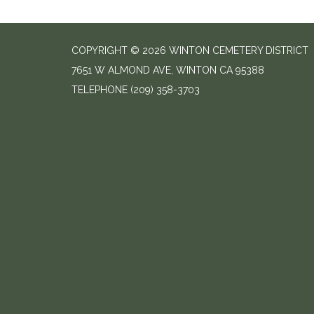
COPYRIGHT © 2026 WINTON CEMETERY DISTRICT
7651 W ALMOND AVE, WINTON CA 95388
TELEPHONE
(209) 358-3703