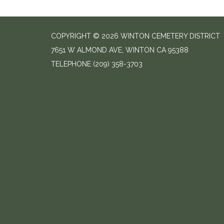
COPYRIGHT © 2026 WINTON CEMETERY DISTRICT
7651 W ALMOND AVE, WINTON CA 95388
TELEPHONE
(209) 358-3703