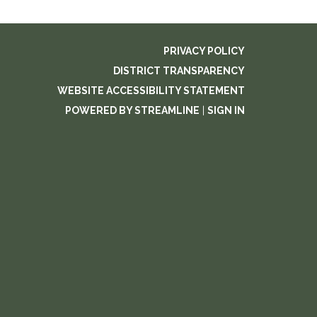
PRIVACY POLICY
DISTRICT TRANSPARENCY
WEBSITE ACCESSIBILITY STATEMENT
POWERED BY STREAMLINE
|
SIGN IN