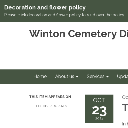
Decoration and flower policy
Please click decoration and flower policy to read over the policy.
Winton Cemetery Di
Home
About us
Services
Upda
Oc
THIS ITEM APPEARS ON
OCT
23
T
OCTOBER BURIALS
2024
In