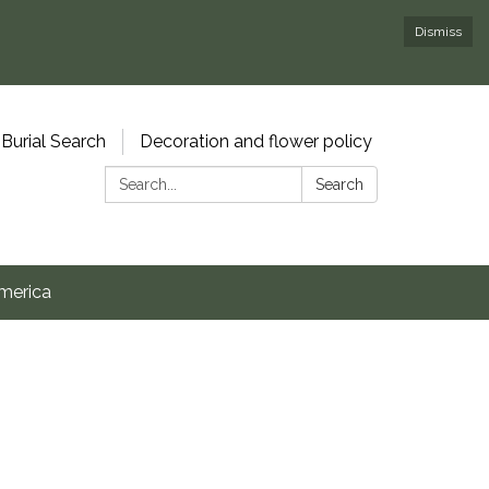
Dismiss
Burial Search
Decoration and flower policy
Search:
Search
merica