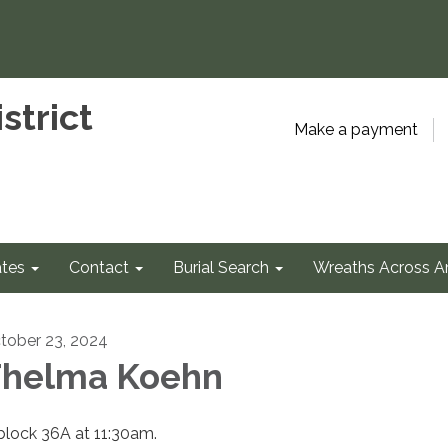
strict
Make a payment
tes
Contact
Burial Search
Wreaths Across A
tober 23, 2024
helma Koehn
 block 36A at 11:30am.