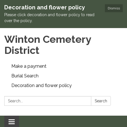
Decoration and flower policy
Dismiss
Please click decoration and flower policy to read
over the policy.
Winton Cemetery
District
Make a payment
Burial Search
Decoration and flower policy
Search:
Search
Toggle navigation