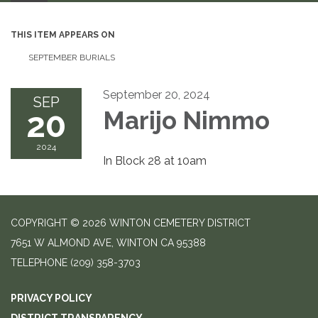
THIS ITEM APPEARS ON
SEPTEMBER BURIALS
September 20, 2024
SEP
20
Marijo Nimmo
2024
In Block 28 at 10am
COPYRIGHT © 2026 WINTON CEMETERY DISTRICT
7651 W ALMOND AVE, WINTON CA 95388
TELEPHONE
(209) 358-3703
PRIVACY POLICY