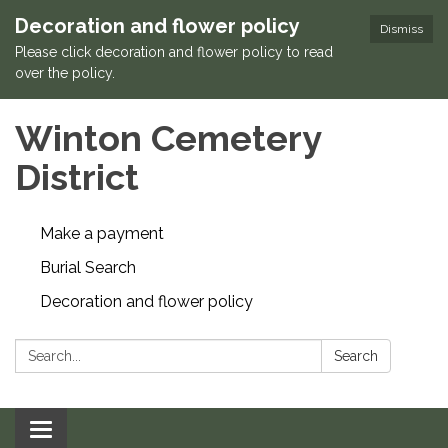
Decoration and flower policy
Dismiss
Please click decoration and flower policy to read
over the policy.
Winton Cemetery
District
Make a payment
Burial Search
Decoration and flower policy
Search:
Search
Toggle navigation