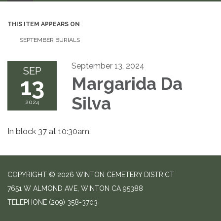
THIS ITEM APPEARS ON
SEPTEMBER BURIALS
September 13, 2024
SEP
13
Margarida Da
Silva
2024
In block 37 at 10:30am.
COPYRIGHT © 2026 WINTON CEMETERY DISTRICT
7651 W ALMOND AVE, WINTON CA 95388
TELEPHONE
(209) 358-3703