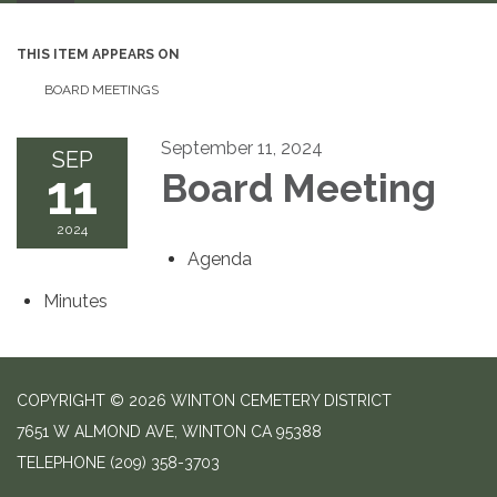
THIS ITEM APPEARS ON
BOARD MEETINGS
September 11, 2024
SEP
11
Board Meeting
2024
Agenda
Minutes
COPYRIGHT © 2026 WINTON CEMETERY DISTRICT
7651 W ALMOND AVE, WINTON CA 95388
TELEPHONE
(209) 358-3703