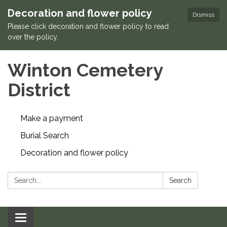
Decoration and flower policy
Dismiss
Please click decoration and flower policy to read
over the policy.
Winton Cemetery
District
Make a payment
Burial Search
Decoration and flower policy
Search:
Search
Toggle navigation