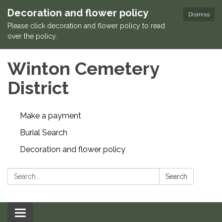
Decoration and flower policy
Dismiss
Please click decoration and flower policy to read
over the policy.
Winton Cemetery
District
Make a payment
Burial Search
Decoration and flower policy
Search:
Search
Toggle navigation