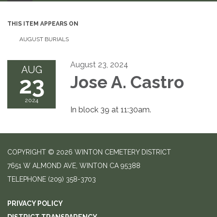
THIS ITEM APPEARS ON
AUGUST BURIALS
August 23, 2024
AUG
23
Jose A. Castro
2024
In block 39 at 11:30am.
COPYRIGHT © 2026 WINTON CEMETERY DISTRICT
7651 W ALMOND AVE, WINTON CA 95388
TELEPHONE
(209) 358-3703
PRIVACY POLICY