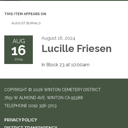
THIS ITEM APPEARS ON
AUGUST BURIALS
August 16, 2024
AUG
16
Lucille Friesen
2024
In Block 23 at 10:00am
COPYRIGHT © 2026 WINTON CEMETERY DISTRICT
7651 W ALMOND AVE, WINTON CA 95388
TELEPHONE
(209) 358-3703
PRIVACY POLICY