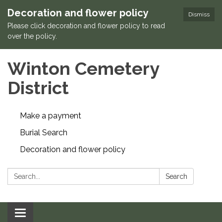
Decoration and flower policy
Dismiss
Please click decoration and flower policy to read
over the policy.
Winton Cemetery
District
Make a payment
Burial Search
Decoration and flower policy
Search:
Search
Toggle navigation