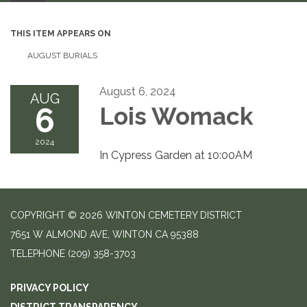
THIS ITEM APPEARS ON
AUGUST BURIALS
August 6, 2024
AUG
6
Lois Womack
2024
In Cypress Garden at 10:00AM
COPYRIGHT © 2026 WINTON CEMETERY DISTRICT
7651 W ALMOND AVE, WINTON CA 95388
TELEPHONE
(209) 358-3703
PRIVACY POLICY