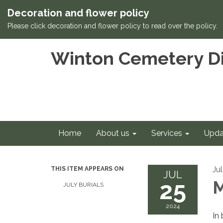
Decoration and flower policy
Please click decoration and flower policy to read over the policy.
Winton Cemetery Di
Home
About us
Services
Upda
Ju
THIS ITEM APPEARS ON
JUL
25
M
JULY BURIALS
2024
In