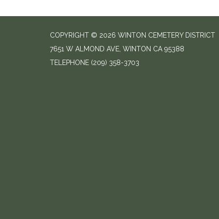
COPYRIGHT © 2026 WINTON CEMETERY DISTRICT
7651 W ALMOND AVE, WINTON CA 95388
TELEPHONE
(209) 358-3703