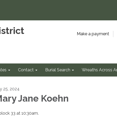
strict
Make a payment
tes
Contact
Burial Search
Wreaths Across A
ly 25, 2024
ary Jane Koehn
 block 33 at 10:30am.