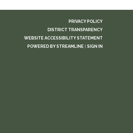
PRIVACY POLICY
DISTRICT TRANSPARENCY
WEBSITE ACCESSIBILITY STATEMENT
POWERED BY STREAMLINE
|
SIGN IN