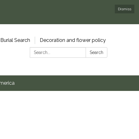
Dismiss
Burial Search
Decoration and flower policy
Search:
Search
merica