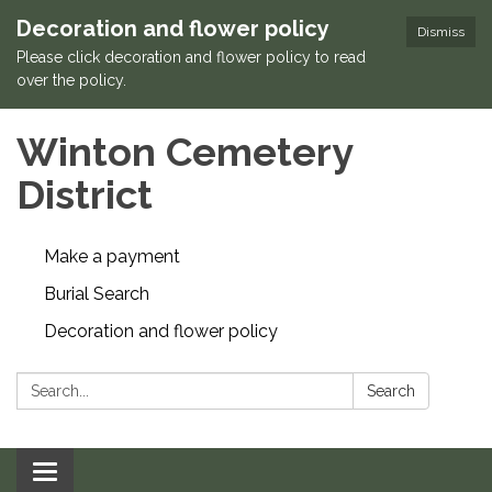
Decoration and flower policy
Dismiss
Please click decoration and flower policy to read
over the policy.
Winton Cemetery
District
Make a payment
Burial Search
Decoration and flower policy
Search:
Search
Toggle navigation