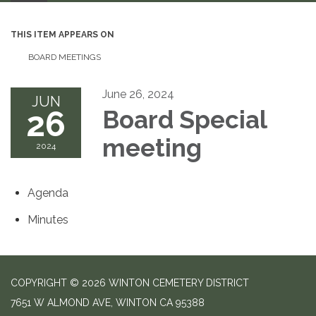
THIS ITEM APPEARS ON
BOARD MEETINGS
June 26, 2024
JUN
26
Board Special
meeting
2024
Agenda
Minutes
COPYRIGHT © 2026 WINTON CEMETERY DISTRICT
7651 W ALMOND AVE, WINTON CA 95388