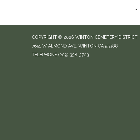
COPYRIGHT © 2026 WINTON CEMETERY DISTRICT
7651 W ALMOND AVE, WINTON CA 95388
TELEPHONE
(209) 358-3703