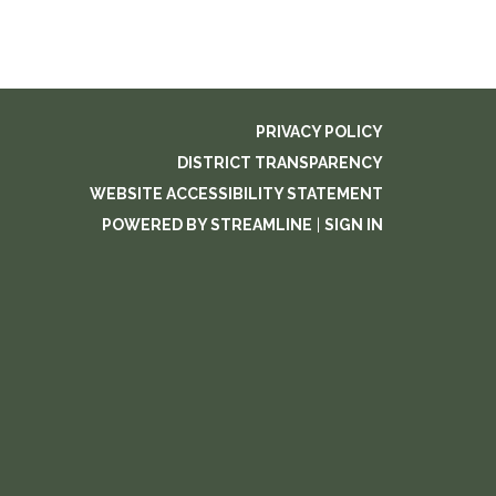
PRIVACY POLICY
DISTRICT TRANSPARENCY
WEBSITE ACCESSIBILITY STATEMENT
POWERED BY STREAMLINE
|
SIGN IN