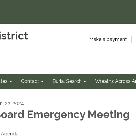
strict
Make a payment
tes
Contact
Burial Search
Wreaths Across A
ril 22, 2024
oard Emergency Meeting
Agenda