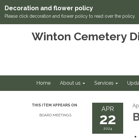
Decoration and flower policy
Please click decoration and flower policy to read over the policy.
Winton Cemetery Di
Home
About us
Services
Upda
Ap
THIS ITEM APPEARS ON
APR
22
B
BOARD MEETINGS
2024