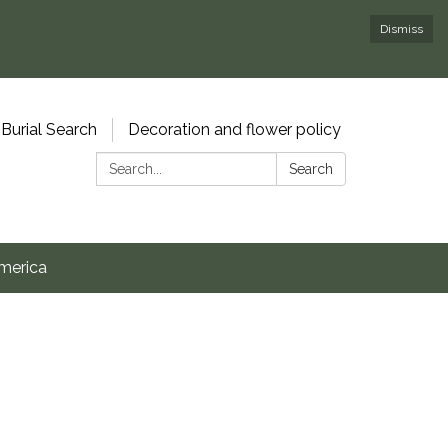
Dismiss
Burial Search
Decoration and flower policy
Search:
Search
merica