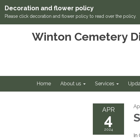
Decoration and flower policy
Please click decoration and flower policy to read over the policy.
Winton Cemetery Di
Home
About us
Services
Upda
Ap
APR
4
S
2024
In