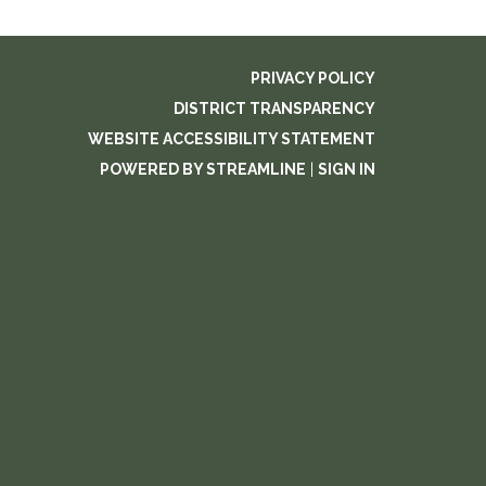
PRIVACY POLICY
DISTRICT TRANSPARENCY
WEBSITE ACCESSIBILITY STATEMENT
POWERED BY STREAMLINE
|
SIGN IN