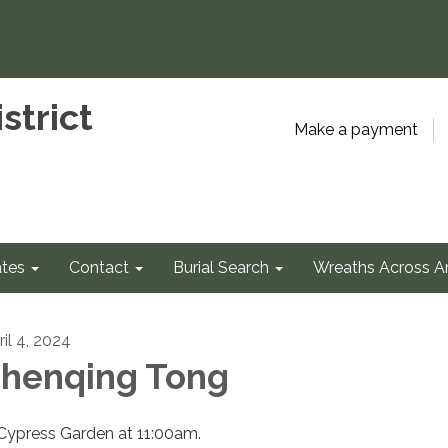
strict
Make a payment
tes
Contact
Burial Search
Wreaths Across A
ril 4, 2024
henqing Tong
 Cypress Garden at 11:00am.