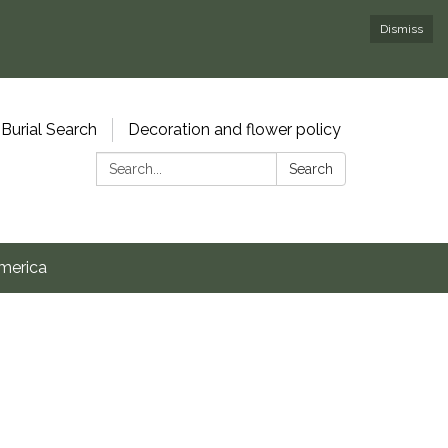
Dismiss
Burial Search
Decoration and flower policy
Search:
Search
merica