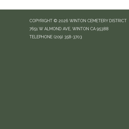
COPYRIGHT © 2026 WINTON CEMETERY DISTRICT
7651 W ALMOND AVE, WINTON CA 95388
TELEPHONE
(209) 358-3703