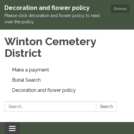
Decoration and flower policy
Dismiss
Please click decoration and flower policy to read
over the policy.
Winton Cemetery
District
Make a payment
Burial Search
Decoration and flower policy
Search:
Search
Toggle navigation