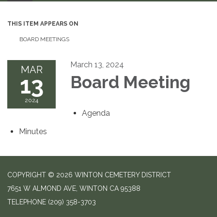
THIS ITEM APPEARS ON
BOARD MEETINGS
March 13, 2024
MAR
13
Board Meeting
2024
Agenda
Minutes
COPYRIGHT © 2026 WINTON CEMETERY DISTRICT
7651 W ALMOND AVE, WINTON CA 95388
TELEPHONE
(209) 358-3703