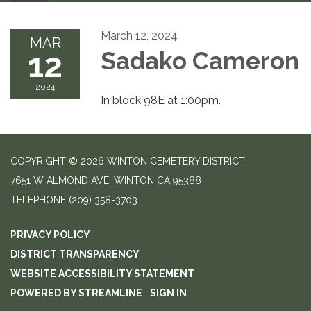
March 12, 2024
MAR
12
Sadako Cameron
2024
In block 98E at 1:00pm.
COPYRIGHT © 2026 WINTON CEMETERY DISTRICT
7651 W ALMOND AVE, WINTON CA 95388
TELEPHONE
(209) 358-3703
PRIVACY POLICY
DISTRICT TRANSPARENCY
WEBSITE ACCESSIBILITY STATEMENT
POWERED BY STREAMLINE
|
SIGN IN