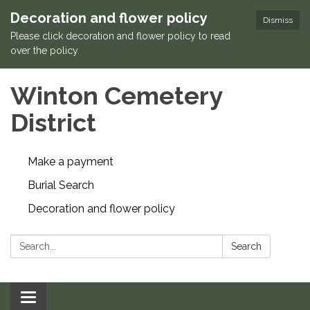
Decoration and flower policy
Dismiss
Please click decoration and flower policy to read
over the policy.
Winton Cemetery
District
Make a payment
Burial Search
Decoration and flower policy
Search:
Search
Toggle navigation