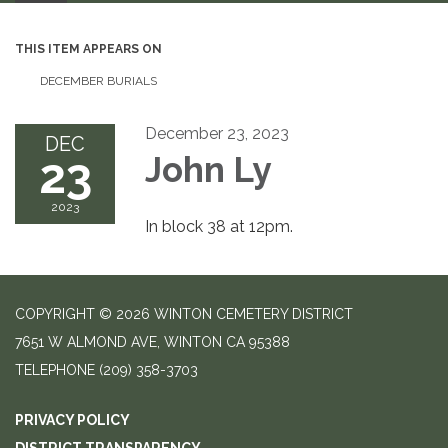
THIS ITEM APPEARS ON
DECEMBER BURIALS
December 23, 2023
DEC
23
John Ly
2023
In block 38 at 12pm.
COPYRIGHT © 2026 WINTON CEMETERY DISTRICT
7651 W ALMOND AVE, WINTON CA 95388
TELEPHONE
(209) 358-3703
PRIVACY POLICY