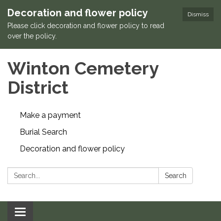
Decoration and flower policy
Dismiss
Please click decoration and flower policy to read
over the policy.
Winton Cemetery
District
Make a payment
Burial Search
Decoration and flower policy
Search:
Search
Toggle navigation