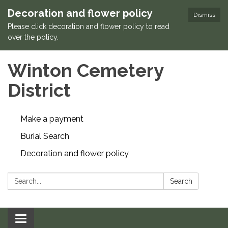
Decoration and flower policy
Dismiss
Please click decoration and flower policy to read
over the policy.
Winton Cemetery
District
Make a payment
Burial Search
Decoration and flower policy
Search:
Search
Toggle navigation