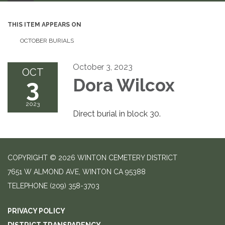
THIS ITEM APPEARS ON
OCTOBER BURIALS
October 3, 2023
OCT
3
Dora Wilcox
2023
Direct burial in block 30.
COPYRIGHT © 2026 WINTON CEMETERY DISTRICT
7651 W ALMOND AVE, WINTON CA 95388
TELEPHONE
(209) 358-3703
PRIVACY POLICY