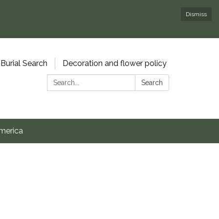
Dismiss
Burial Search
Decoration and flower policy
Search:
Search
merica