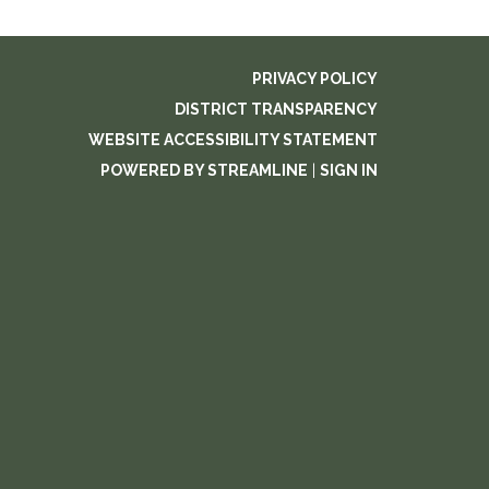
PRIVACY POLICY
DISTRICT TRANSPARENCY
WEBSITE ACCESSIBILITY STATEMENT
POWERED BY STREAMLINE
|
SIGN IN