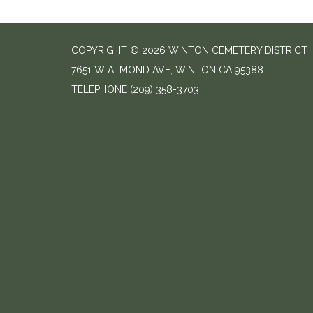
COPYRIGHT © 2026 WINTON CEMETERY DISTRICT
7651 W ALMOND AVE, WINTON CA 95388
TELEPHONE
(209) 358-3703