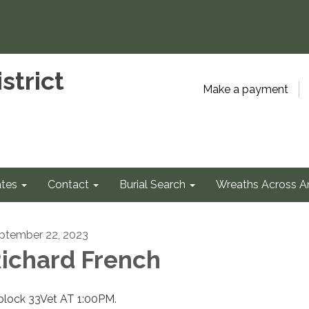
strict
Make a payment
tes
Contact
Burial Search
Wreaths Across A
ptember 22, 2023
ichard French
 block 33Vet AT 1:00PM.