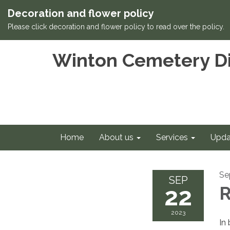
Decoration and flower policy
Please click decoration and flower policy to read over the policy.
Winton Cemetery Di
Home
About us
Services
Upda
Se
SEP
22
R
2023
In